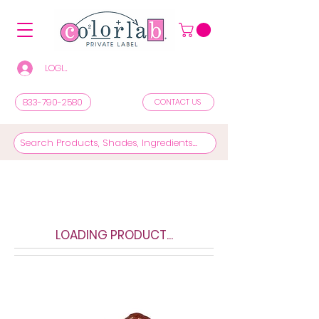
LOGIN/REGISTER TO SEE PRICES & SHOP
833-790-2580
CONTACT US
LOADING PRODUCT...