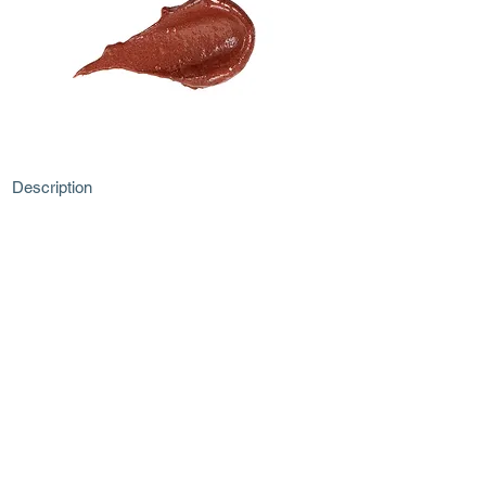
Description