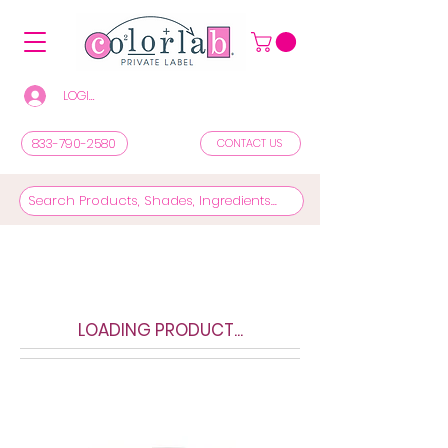
LOGIN/REGISTER TO SEE PRICES & SHOP
833-790-2580
CONTACT US
LOADING PRODUCT...