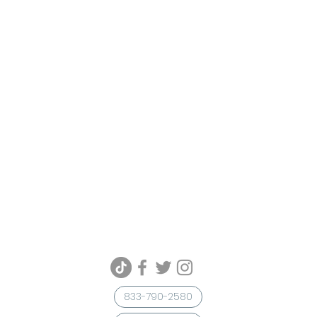
833-790-2580