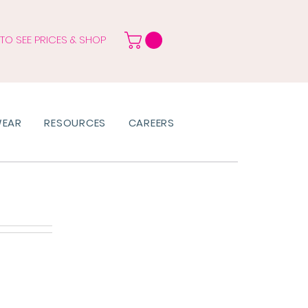
 TO SEE PRICES & SHOP
WEAR
RESOURCES
CAREERS