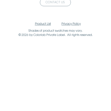
CONTACT US
Product List
Privacy Policy
Shades of product swatches may vary.
© 2026 by Colorlab Private Label. All rights reserved.