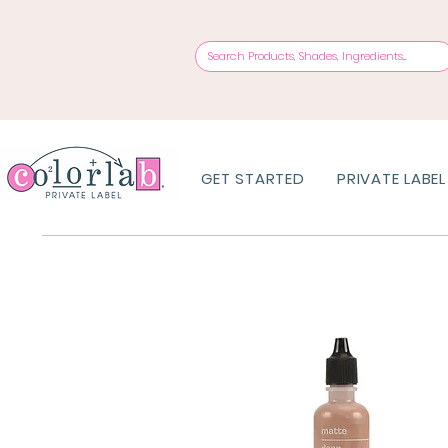
GET STARTED
PRIVATE LABEL