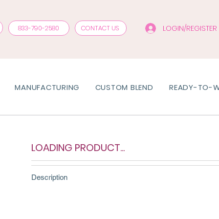
LOGIN/REGISTER
833-790-2580
CONTACT US
MANUFACTURING
CUSTOM BLEND
READY-TO-
LOADING PRODUCT...
Description