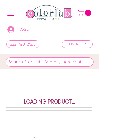
LOGIN/REGISTER TO SEE PRICES & SHOP
833-790-2580
CONTACT US
LOADING PRODUCT...