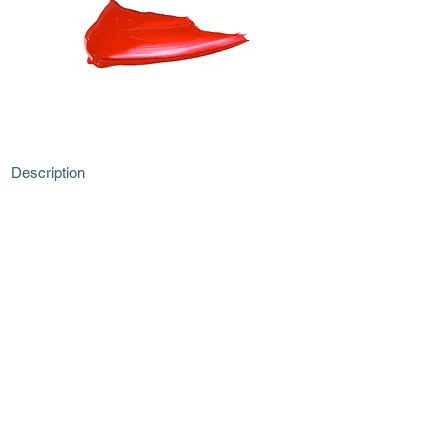
Description