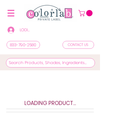
LOGIN/REGISTER TO SEE PRICES & SHOP
833-790-2580
CONTACT US
LOADING PRODUCT...