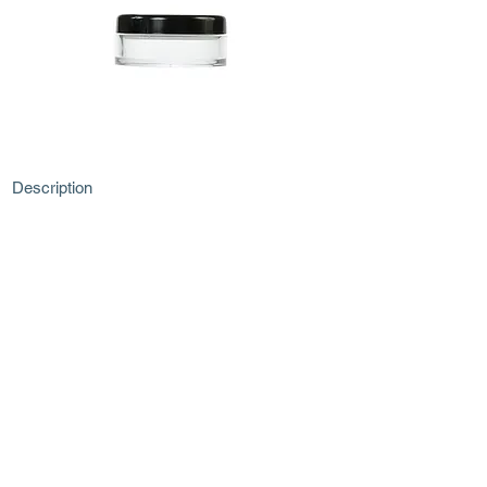
Description