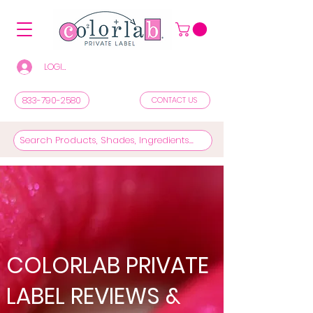
LOGIN/REGISTER TO SEE PRICES & SHOP
833-790-2580
CONTACT US
COLORLAB PRIVATE
LABEL REVIEWS &