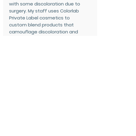
with some discoloration due to
surgery. My staff uses Colorlab
Private Label cosmetics to
custom blend products that
camouflage discoloration and
to provide them with a full
range of cosmetics when
requested. The beauty of
custom blending is that
products can be adjusted
throughout the healing process
to serve their changing needs.
Once healed, they return for
those products that are
created exclusively for these
needs.
Through advertising and word
of mouth, our cosmetics