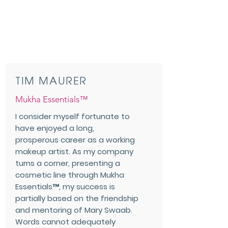
TIM MAURER
Mukha Essentials™
I consider myself fortunate to
have enjoyed a long,
prosperous career as a working
makeup artist. As my company
turns a corner, presenting a
cosmetic line through Mukha
Essentials™, my success is
partially based on the friendship
and mentoring of Mary Swaab.
Words cannot adequately