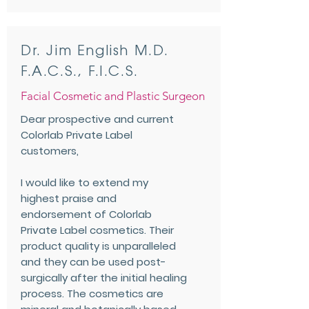
Dr. Jim English M.D.
F.A.C.S., F.I.C.S.
Facial Cosmetic and Plastic Surgeon
Dear prospective and current
Colorlab Private Label
customers,
I would like to extend my
highest praise and
endorsement of Colorlab
Private Label cosmetics. Their
product quality is unparalleled
and they can be used post-
surgically after the initial healing
process. The cosmetics are