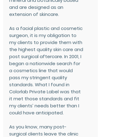
mineral and botanically based
and are designed as an
extension of skincare.
As a facial plastic and cosmetic
surgeon, it is my obligation to
my clients to provide them with
the highest quality skin care and
post surgical aftercare. In 2001, I
began a nationwide search for
a cosmetics line that would
pass my stringent quality
standards. What I found in
Colorlab Private Label was that
it met those standards and fit
my clients’ needs better than I
could have anticipated.
As you know, many post-
surgical clients leave the clinic