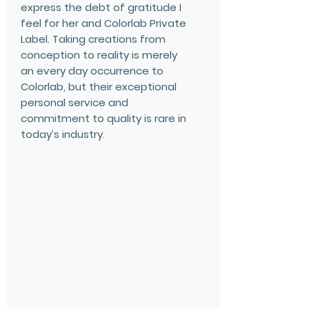
express the debt of gratitude I
feel for her and Colorlab Private
Label. Taking creations from
conception to reality is merely
an every day occurrence to
Colorlab, but their exceptional
personal service and
commitment to quality is rare in
today’s industry.