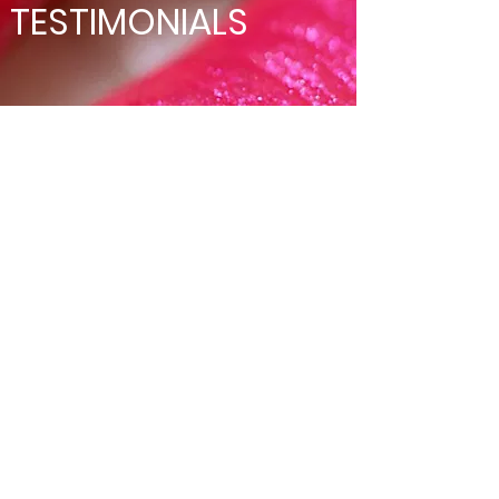
TESTIMONIALS