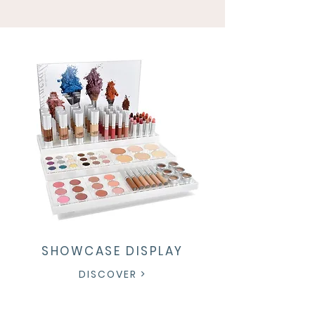
SHOWCASE DISPLAY
DISCOVER >