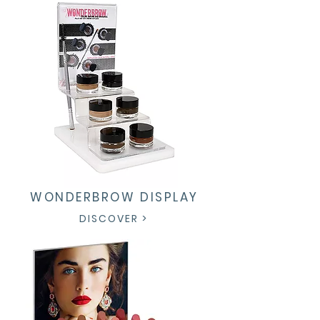
WONDERBROW DISPLAY
DISCOVER >