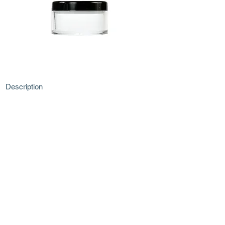
Description