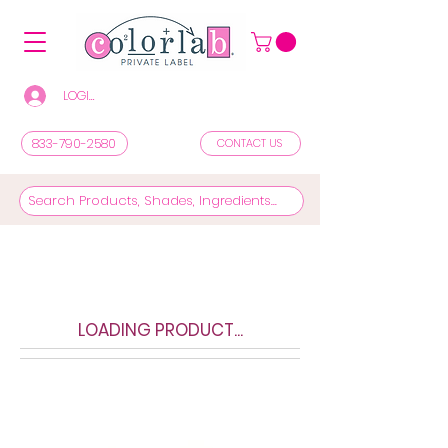
LOGIN/REGISTER TO SEE PRICES & SHOP
833-790-2580
CONTACT US
LOADING PRODUCT...