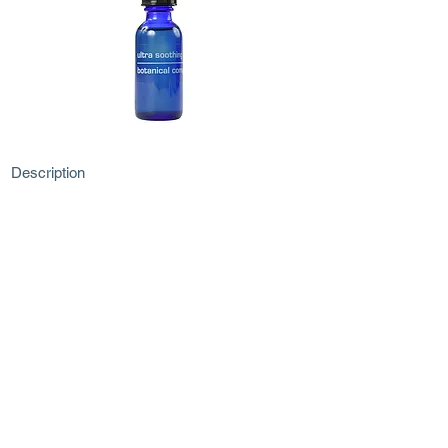
Description