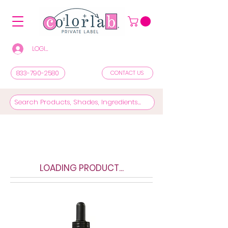
LOGIN/REGISTER TO SEE PRICES & SHOP
833-790-2580
CONTACT US
LOADING PRODUCT...