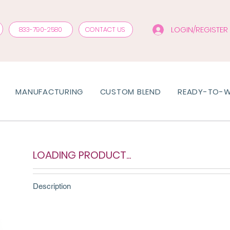
LOGIN/REGISTER
833-790-2580
CONTACT US
MANUFACTURING
CUSTOM BLEND
READY-TO-
LOADING PRODUCT...
Description