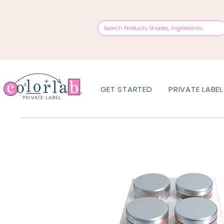
GET STARTED
PRIVATE LABEL