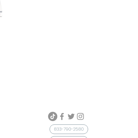
833-790-2580