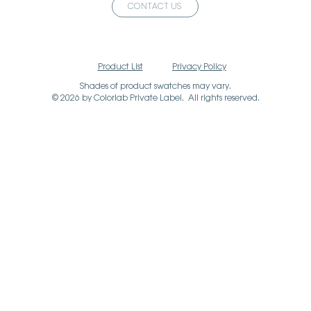
CONTACT US
Product List
Privacy Policy
Shades of product swatches may vary.
© 2026 by Colorlab Private Label. All rights reserved.