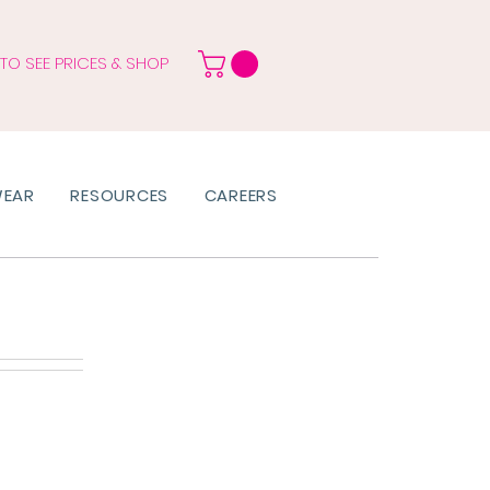
 TO SEE PRICES & SHOP
WEAR
RESOURCES
CAREERS