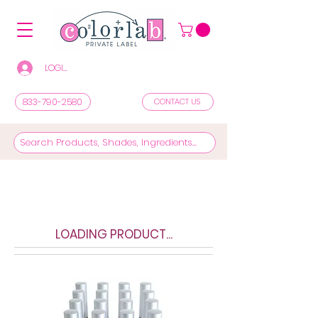
LOGIN/REGISTER TO SEE PRICES & SHOP
833-790-2580
CONTACT US
LOADING PRODUCT...