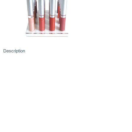
Description