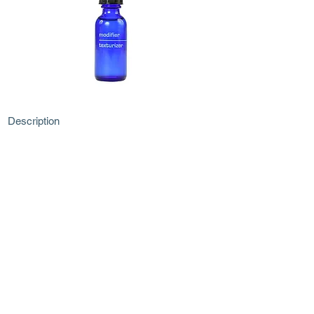
Description