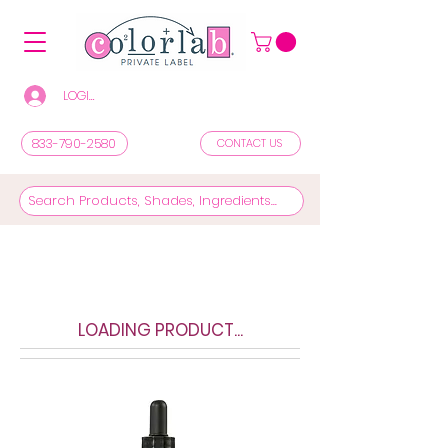
LOGIN/REGISTER TO SEE PRICES & SHOP
833-790-2580
CONTACT US
LOADING PRODUCT...