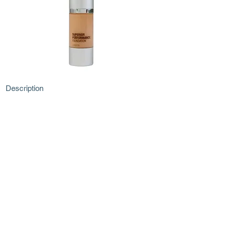
Description