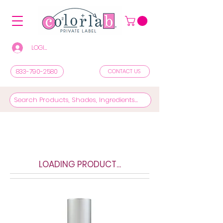
LOGIN/REGISTER TO SEE PRICES & SHOP
833-790-2580
CONTACT US
LOADING PRODUCT...