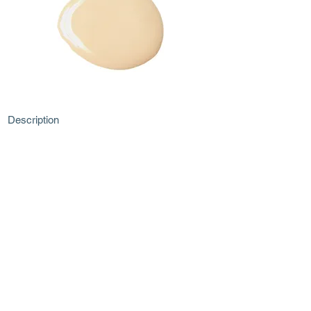
Description