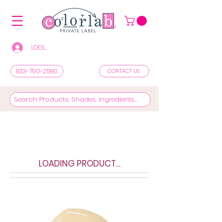
LOGIN/REGISTER TO SEE PRICES & SHOP
833-790-2580
CONTACT US
LOADING PRODUCT...