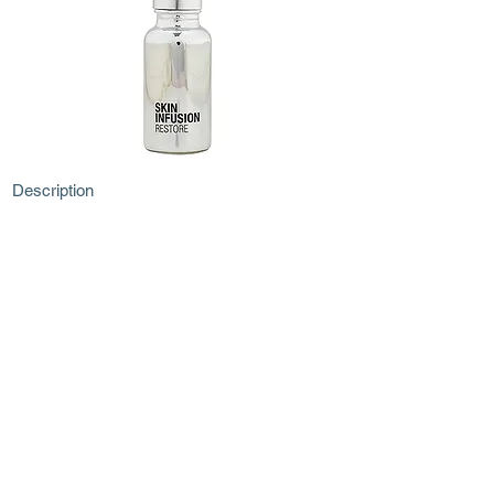
Description