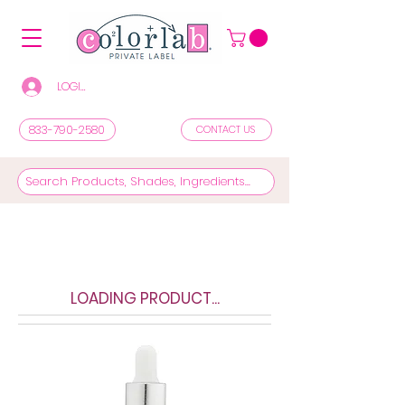
LOGIN/REGISTER TO SEE PRICES & SHOP
833-790-2580
CONTACT US
LOADING PRODUCT...