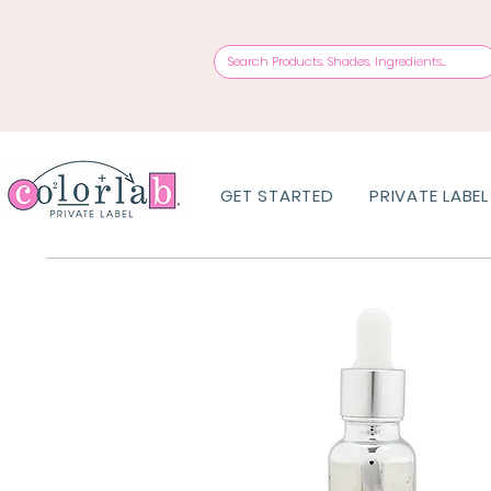
GET STARTED
PRIVATE LABEL