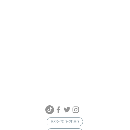
833-790-2580