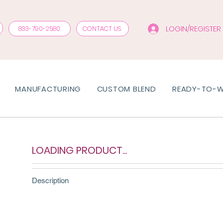
LOGIN/REGISTER
833-790-2580
CONTACT US
MANUFACTURING
CUSTOM BLEND
READY-TO-
LOADING PRODUCT...
Description