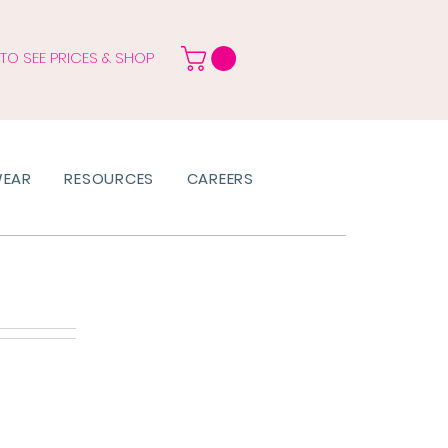
 TO SEE PRICES & SHOP
WEAR
RESOURCES
CAREERS