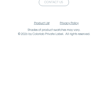
CONTACT US
Product List
Privacy Policy
Shades of product swatches may vary.
© 2026 by Colorlab Private Label. All rights reserved.