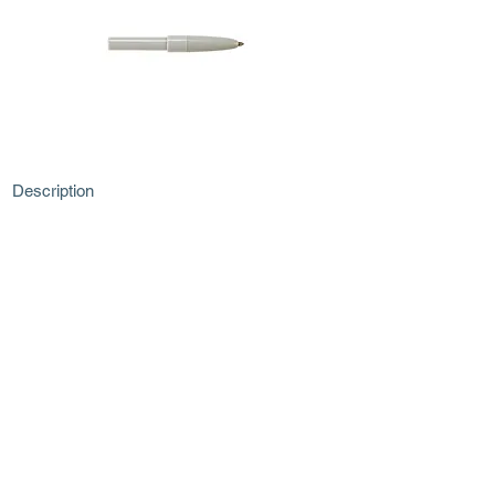
Description