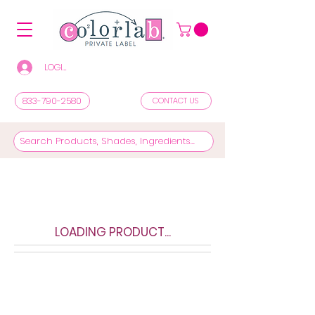
LOGIN/REGISTER TO SEE PRICES & SHOP
833-790-2580
CONTACT US
LOADING PRODUCT...