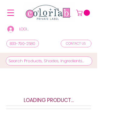
LOGIN/REGISTER TO SEE PRICES & SHOP
833-790-2580
CONTACT US
LOADING PRODUCT...