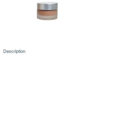
Description