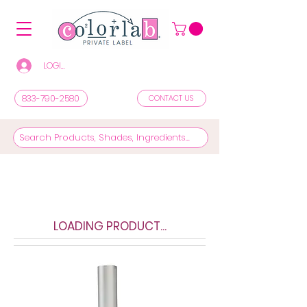
LOGIN/REGISTER TO SEE PRICES & SHOP
833-790-2580
CONTACT US
LOADING PRODUCT...