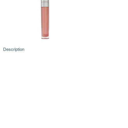
Description