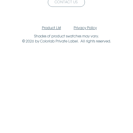
CONTACT US
Product List
Privacy Policy
Shades of product swatches may vary.
© 2026 by Colorlab Private Label. All rights reserved.