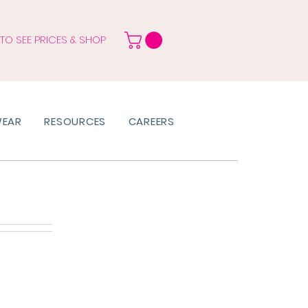
 TO SEE PRICES & SHOP
WEAR
RESOURCES
CAREERS