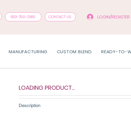
LOGIN/REGISTER
833-790-2580
CONTACT US
MANUFACTURING
CUSTOM BLEND
READY-TO-
LOADING PRODUCT...
Description