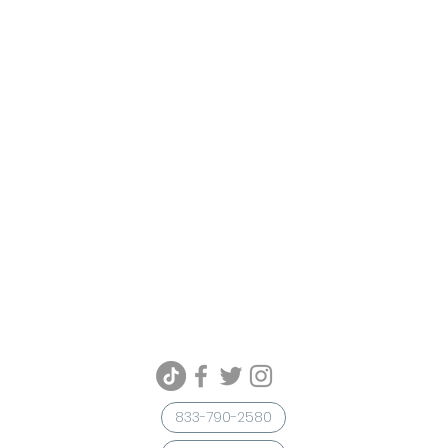
833-790-2580