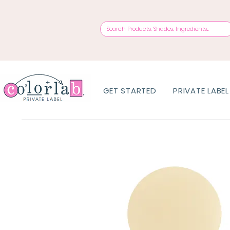
GET STARTED
PRIVATE LABEL