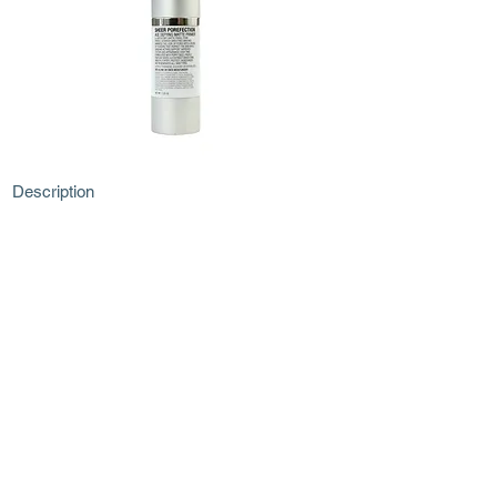
Description