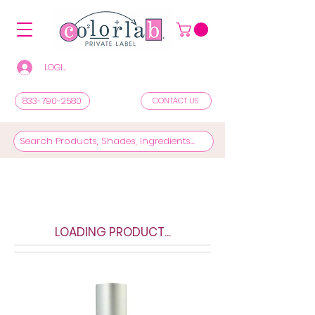
LOGIN/REGISTER TO SEE PRICES & SHOP
833-790-2580
CONTACT US
LOADING PRODUCT...