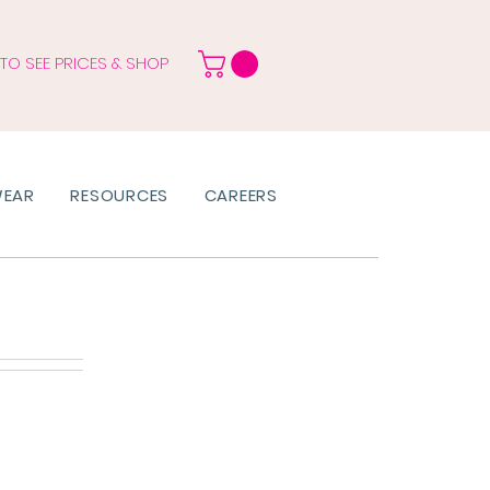
 TO SEE PRICES & SHOP
WEAR
RESOURCES
CAREERS