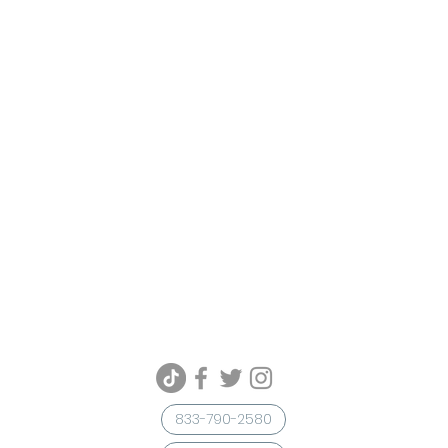
833-790-2580