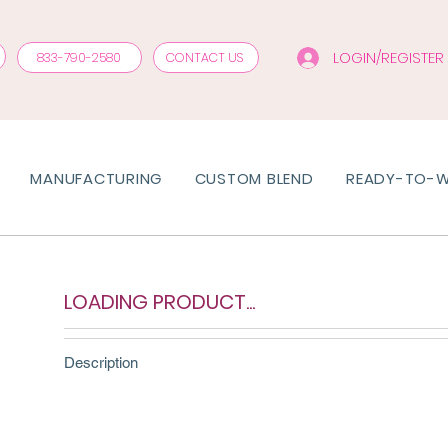
LOGIN/REGISTER
833-790-2580
CONTACT US
MANUFACTURING
CUSTOM BLEND
READY-TO-
LOADING PRODUCT...
Description