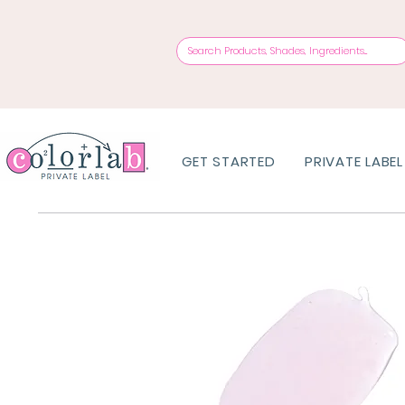
GET STARTED
PRIVATE LABEL