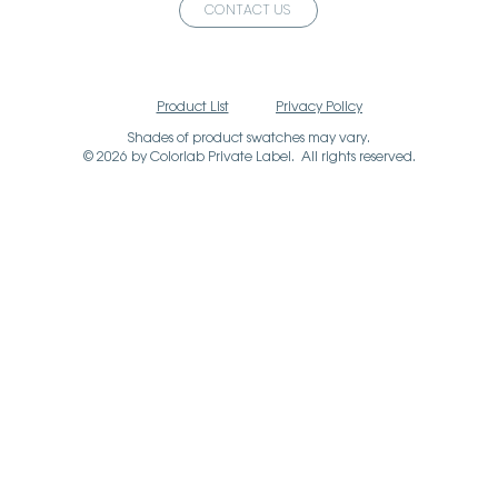
CONTACT US
Product List
Privacy Policy
Shades of product swatches may vary.
© 2026 by Colorlab Private Label. All rights reserved.