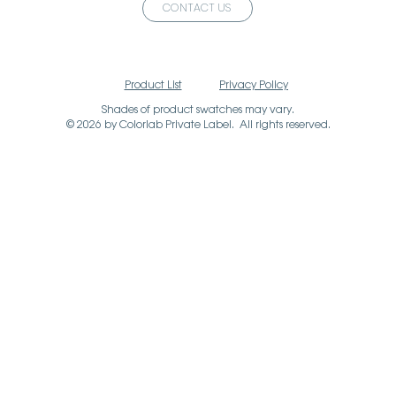
CONTACT US
Product List
Privacy Policy
Shades of product swatches may vary.
© 2026 by Colorlab Private Label. All rights reserved.