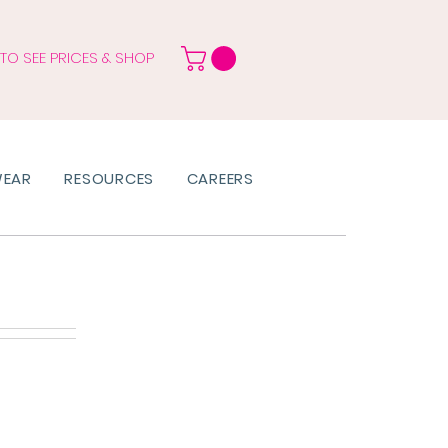
 TO SEE PRICES & SHOP
WEAR
RESOURCES
CAREERS