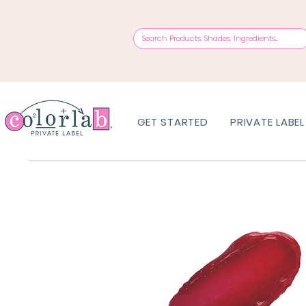
GET STARTED
PRIVATE LABEL