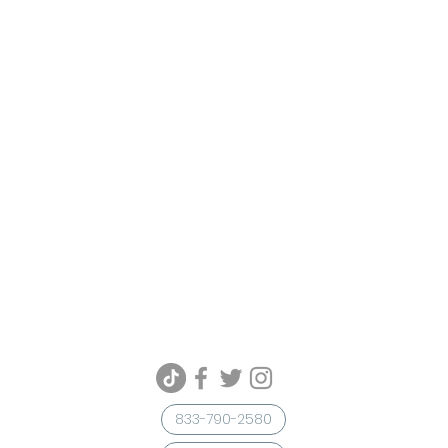
833-790-2580