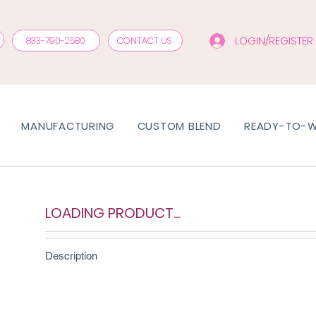
LOGIN/REGISTER
833-790-2580
CONTACT US
MANUFACTURING
CUSTOM BLEND
READY-TO-
LOADING PRODUCT...
Description