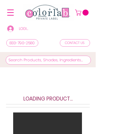
LOGIN/REGISTER TO SEE PRICES & SHOP
833-790-2580
CONTACT US
LOADING PRODUCT...