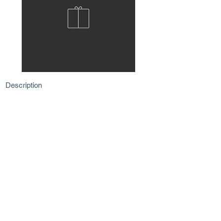
Description