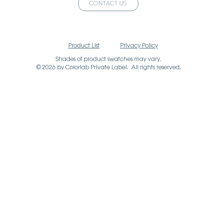
CONTACT US
Product List
Privacy Policy
Shades of product swatches may vary.
© 2026 by Colorlab Private Label. All rights reserved.