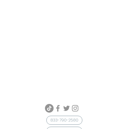
833-790-2580