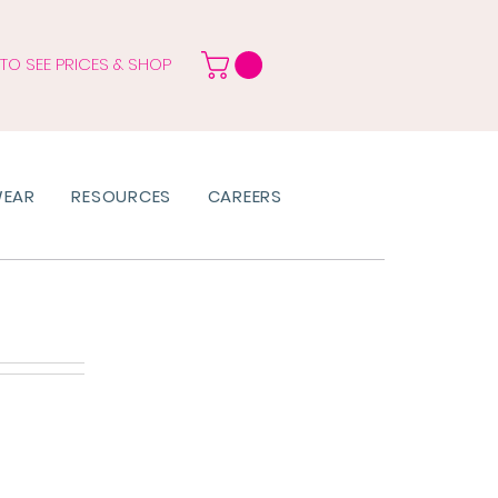
 TO SEE PRICES & SHOP
WEAR
RESOURCES
CAREERS