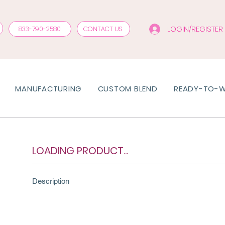
LOGIN/REGISTER
833-790-2580
CONTACT US
MANUFACTURING
CUSTOM BLEND
READY-TO-
LOADING PRODUCT...
Description