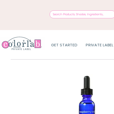
GET STARTED
PRIVATE LABEL