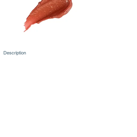
Description