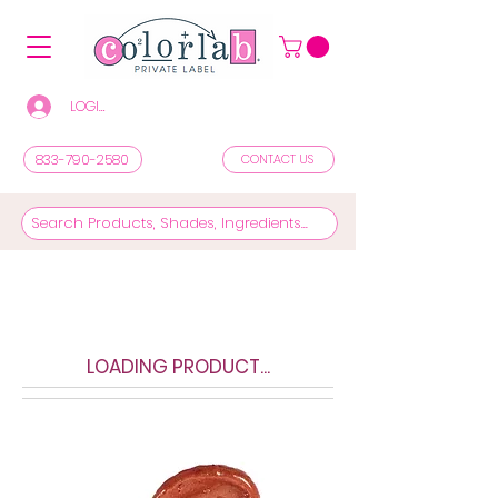
LOGIN/REGISTER TO SEE PRICES & SHOP
833-790-2580
CONTACT US
LOADING PRODUCT...