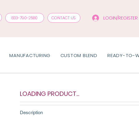
LOGIN/REGISTER
833-790-2580
CONTACT US
MANUFACTURING
CUSTOM BLEND
READY-TO-
LOADING PRODUCT...
Description