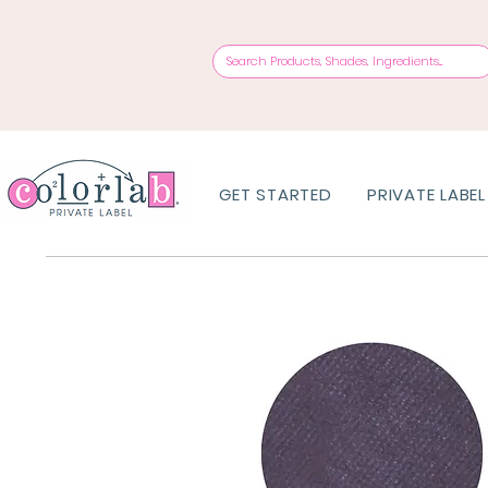
GET STARTED
PRIVATE LABEL