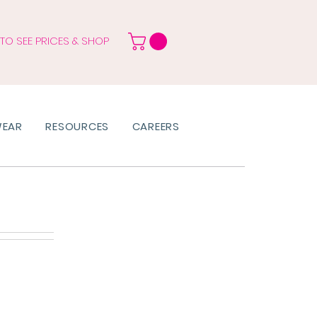
 TO SEE PRICES & SHOP
WEAR
RESOURCES
CAREERS