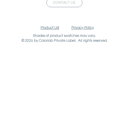
CONTACT US
Product List
Privacy Policy
Shades of product swatches may vary.
© 2026 by Colorlab Private Label. All rights reserved.