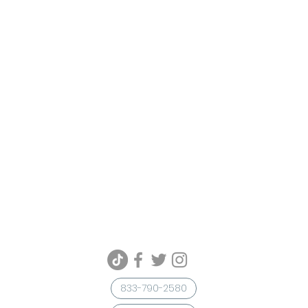
833-790-2580