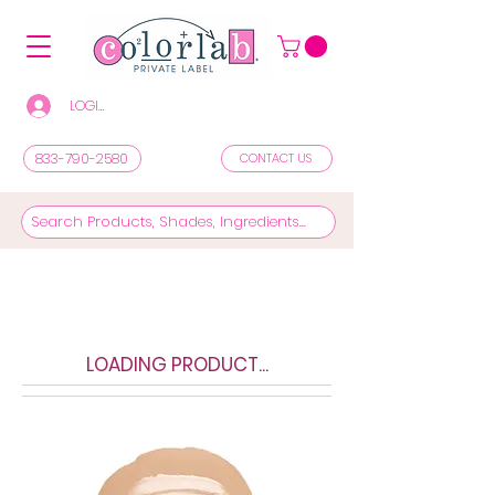
LOGIN/REGISTER TO SEE PRICES & SHOP
833-790-2580
CONTACT US
LOADING PRODUCT...