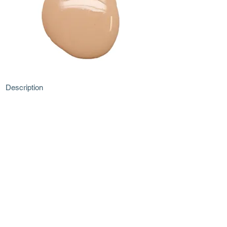
Description