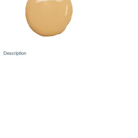
Description