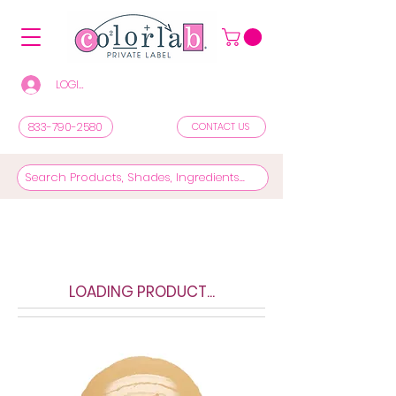
LOGIN/REGISTER TO SEE PRICES & SHOP
833-790-2580
CONTACT US
LOADING PRODUCT...