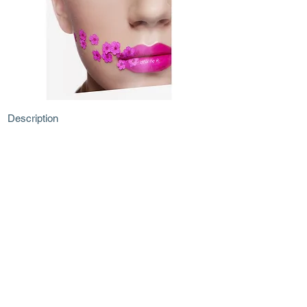
Description