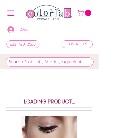
LOGIN/REGISTER TO SEE PRICES & SHOP
833-790-2580
CONTACT US
LOADING PRODUCT...