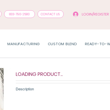
LOGIN/REGISTER
833-790-2580
CONTACT US
MANUFACTURING
CUSTOM BLEND
READY-TO-
LOADING PRODUCT...
Description