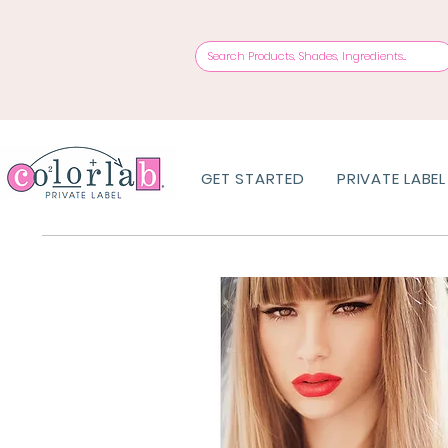
GET STARTED
PRIVATE LABEL