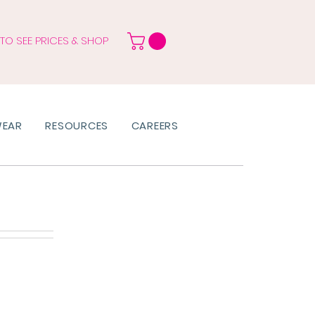
 TO SEE PRICES & SHOP
WEAR
RESOURCES
CAREERS