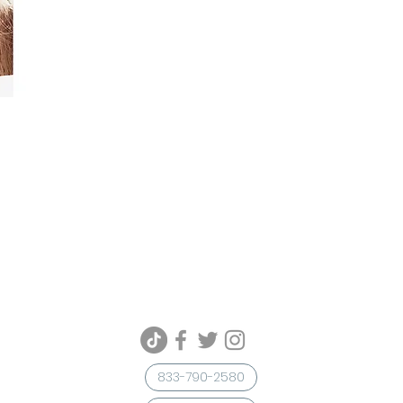
833-790-2580