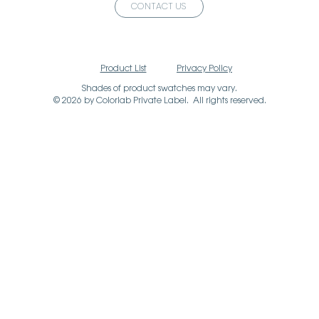
CONTACT US
Product List
Privacy Policy
Shades of product swatches may vary.
© 2026 by Colorlab Private Label. All rights reserved.