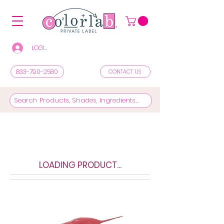
LOGIN/REGISTER TO SEE PRICES & SHOP
833-790-2580
CONTACT US
LOADING PRODUCT...