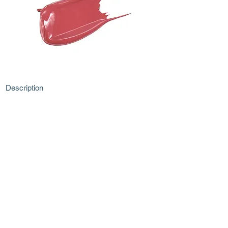
Description