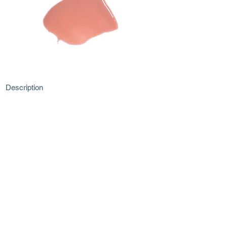
Description