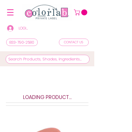
LOGIN/REGISTER TO SEE PRICES & SHOP
833-790-2580
CONTACT US
LOADING PRODUCT...