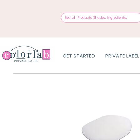
GET STARTED
PRIVATE LABEL