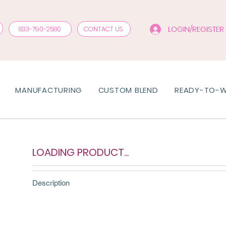
LOGIN/REGISTER
833-790-2580
CONTACT US
MANUFACTURING
CUSTOM BLEND
READY-TO-
LOADING PRODUCT...
Description