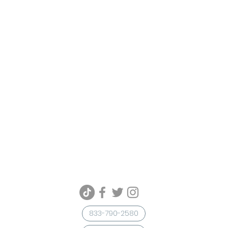
833-790-2580