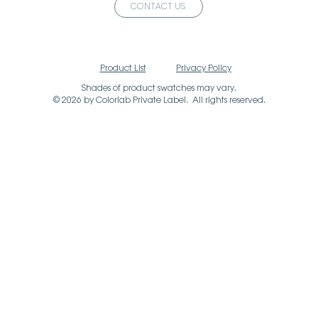
CONTACT US
Product List
Privacy Policy
Shades of product swatches may vary.
© 2026 by Colorlab Private Label. All rights reserved.