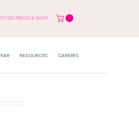
 TO SEE PRICES & SHOP
WEAR
RESOURCES
CAREERS