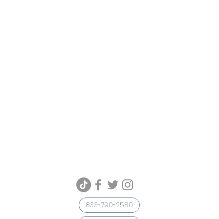
833-790-2580