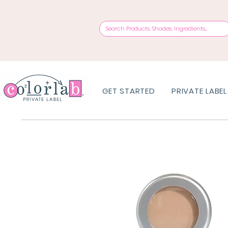
GET STARTED
PRIVATE LABEL