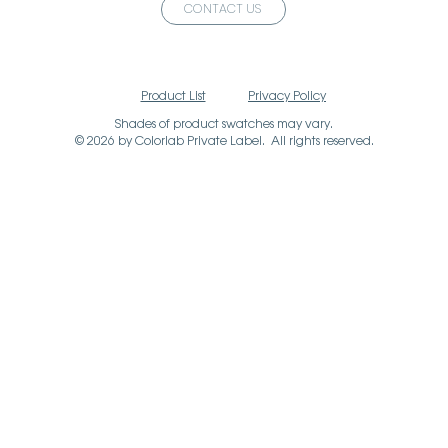
CONTACT US
Product List
Privacy Policy
Shades of product swatches may vary.
© 2026 by Colorlab Private Label. All rights reserved.