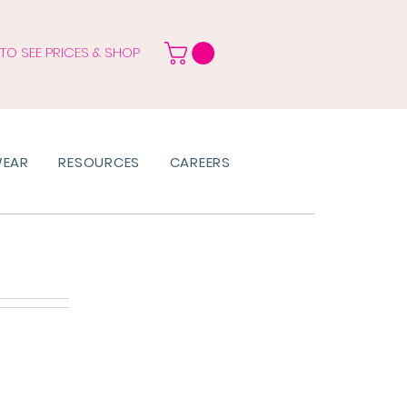
 TO SEE PRICES & SHOP
WEAR
RESOURCES
CAREERS