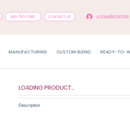
LOGIN/REGISTER
833-790-2580
CONTACT US
MANUFACTURING
CUSTOM BLEND
READY-TO-
LOADING PRODUCT...
Description