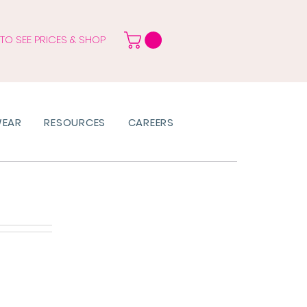
 TO SEE PRICES & SHOP
WEAR
RESOURCES
CAREERS