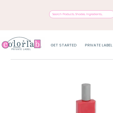
GET STARTED
PRIVATE LABEL