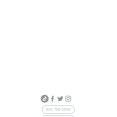
833-790-2580