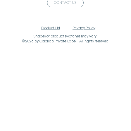
CONTACT US
Product List
Privacy Policy
Shades of product swatches may vary.
© 2026 by Colorlab Private Label. All rights reserved.