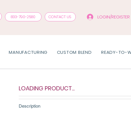
LOGIN/REGISTER
833-790-2580
CONTACT US
MANUFACTURING
CUSTOM BLEND
READY-TO-
LOADING PRODUCT...
Description