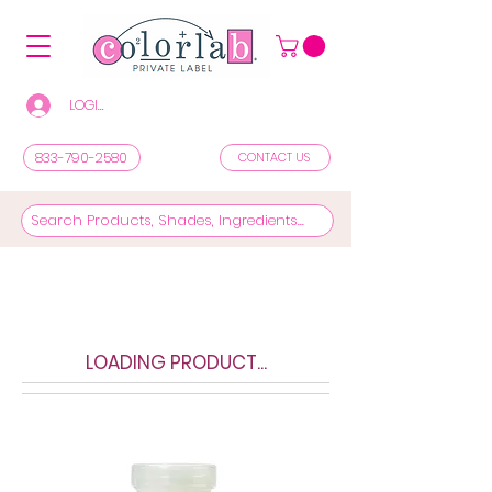
LOGIN/REGISTER TO SEE PRICES & SHOP
833-790-2580
CONTACT US
LOADING PRODUCT...