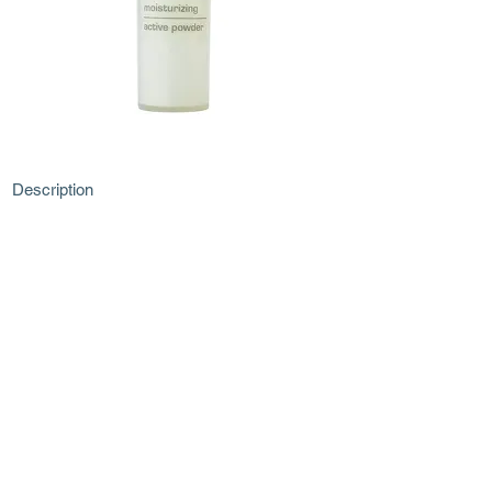
Description