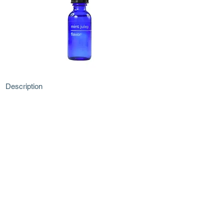
Description