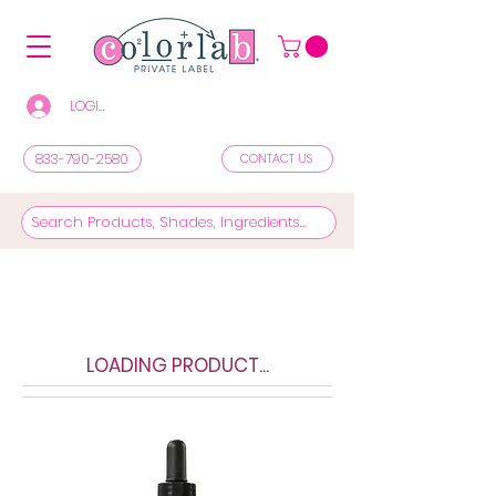
LOGIN/REGISTER TO SEE PRICES & SHOP
833-790-2580
CONTACT US
LOADING PRODUCT...