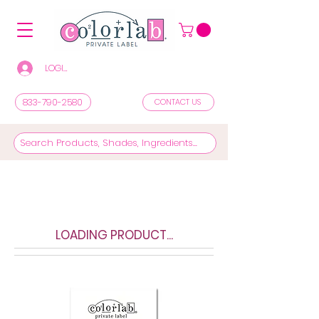
LOGIN/REGISTER TO SEE PRICES & SHOP
833-790-2580
CONTACT US
LOADING PRODUCT...