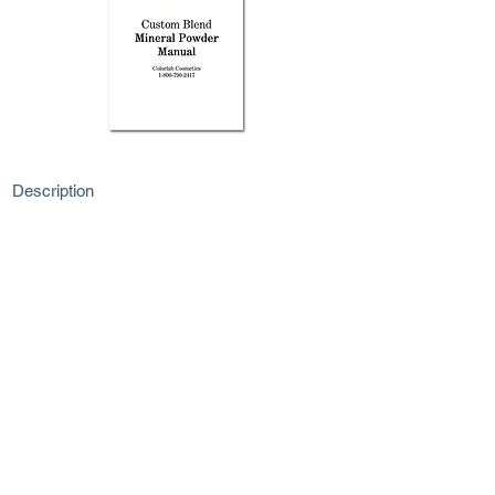
Description