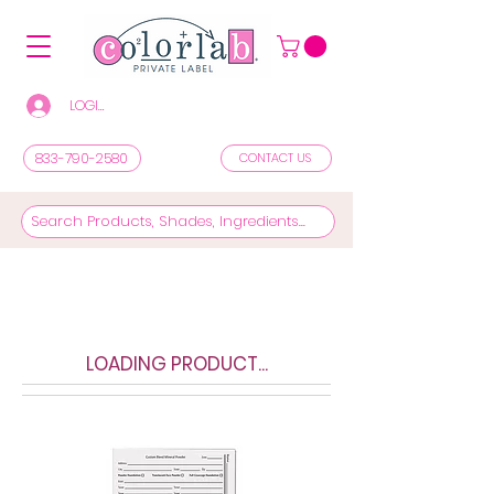
LOGIN/REGISTER TO SEE PRICES & SHOP
833-790-2580
CONTACT US
LOADING PRODUCT...