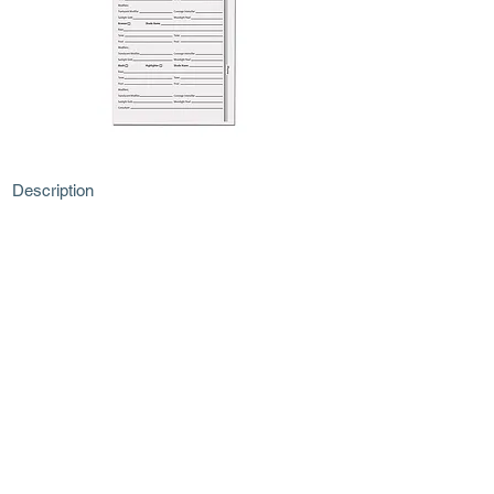
Description