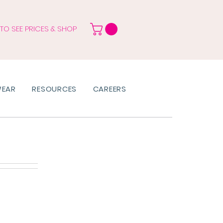
 TO SEE PRICES & SHOP
WEAR
RESOURCES
CAREERS