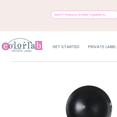
GET STARTED
PRIVATE LABEL