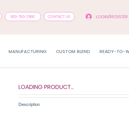
LOGIN/REGISTER
833-790-2580
CONTACT US
MANUFACTURING
CUSTOM BLEND
READY-TO-
LOADING PRODUCT...
Description