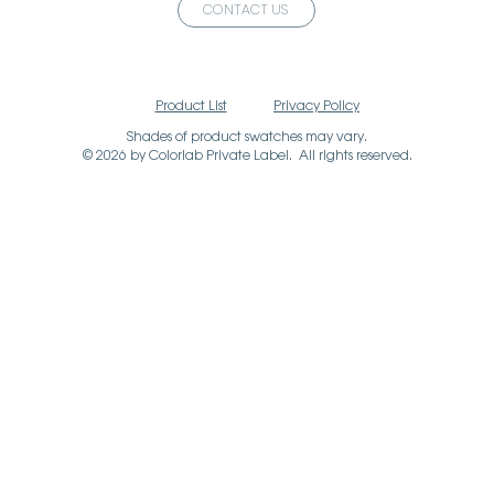
CONTACT US
Product List
Privacy Policy
Shades of product swatches may vary.
© 2026 by Colorlab Private Label. All rights reserved.