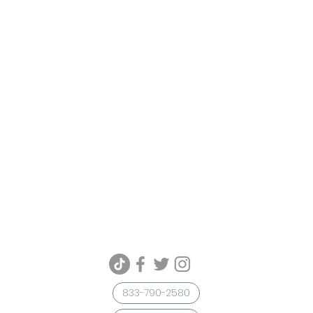
833-790-2580