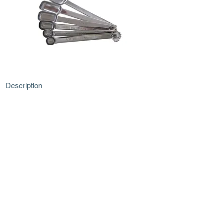
Description