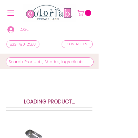
LOGIN/REGISTER TO SEE PRICES & SHOP
833-790-2580
CONTACT US
LOADING PRODUCT...