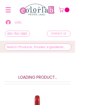
LOGIN/REGISTER TO SEE PRICES & SHOP
833-790-2580
CONTACT US
LOADING PRODUCT...