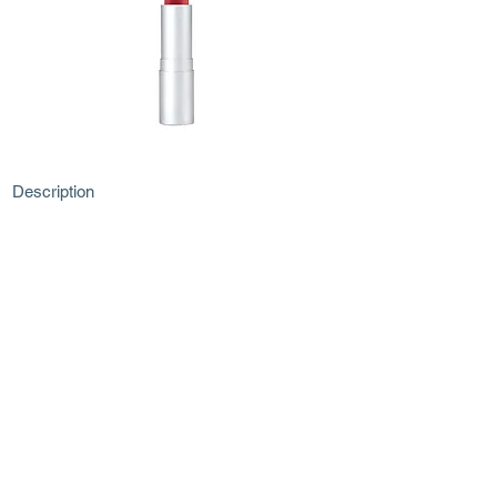
Description