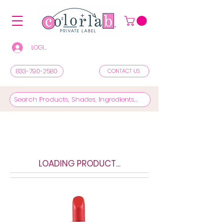
LOGIN/REGISTER TO SEE PRICES & SHOP
833-790-2580
CONTACT US
LOADING PRODUCT...