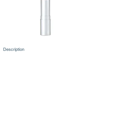
Description