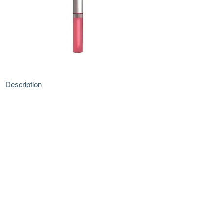
Description