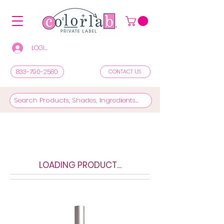
LOGIN/REGISTER TO SEE PRICES & SHOP
833-790-2580
CONTACT US
LOADING PRODUCT...