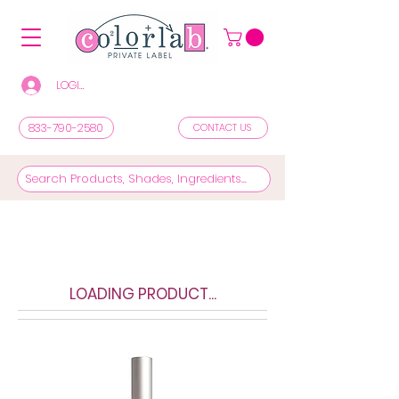
LOGIN/REGISTER TO SEE PRICES & SHOP
833-790-2580
CONTACT US
LOADING PRODUCT...