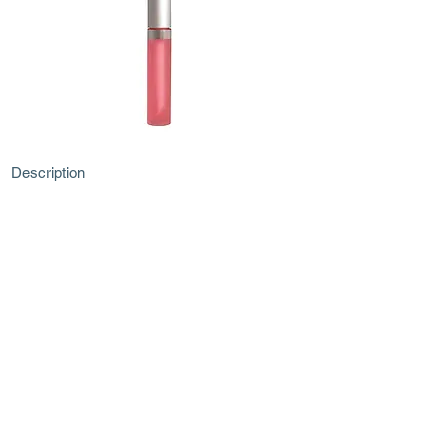
Description