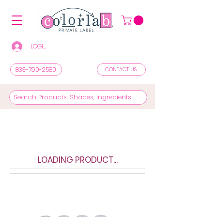
LOGIN/REGISTER TO SEE PRICES & SHOP
833-790-2580
CONTACT US
LOADING PRODUCT...