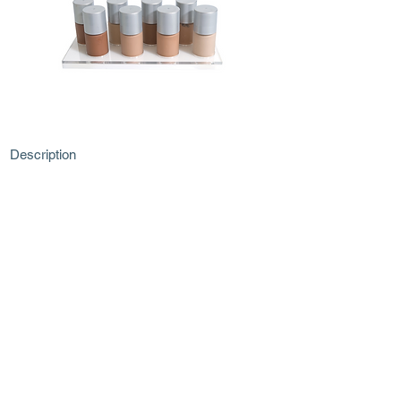
Description