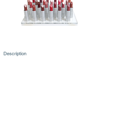
Description