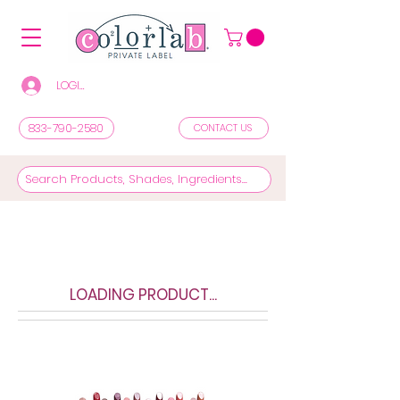
LOGIN/REGISTER TO SEE PRICES & SHOP
833-790-2580
CONTACT US
LOADING PRODUCT...