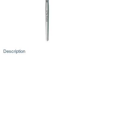
Description