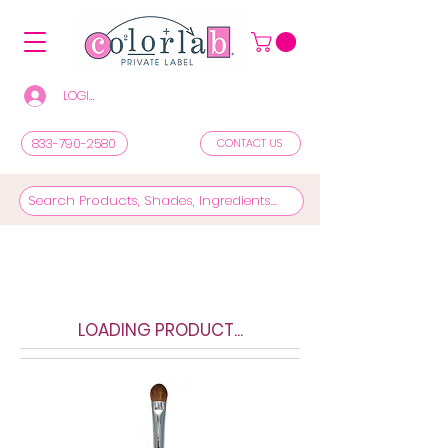
LOGIN/REGISTER TO SEE PRICES & SHOP
833-790-2580
CONTACT US
LOADING PRODUCT...