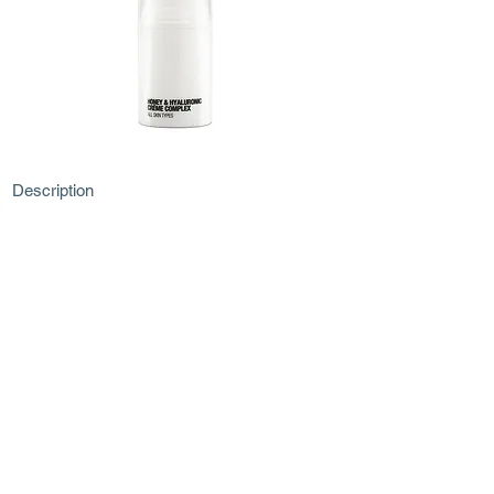
Description