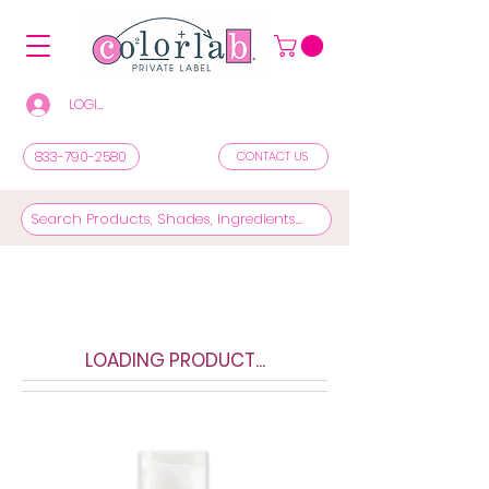
LOGIN/REGISTER TO SEE PRICES & SHOP
833-790-2580
CONTACT US
LOADING PRODUCT...